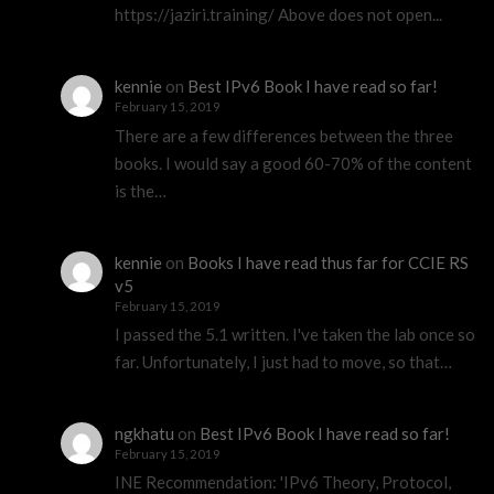
https://jaziri.training/ Above does not open...
kennie
on
Best IPv6 Book I have read so far!
February 15, 2019
There are a few differences between the three
books. I would say a good 60-70% of the content
is the…
kennie
on
Books I have read thus far for CCIE RS
v5
February 15, 2019
I passed the 5.1 written. I've taken the lab once so
far. Unfortunately, I just had to move, so that…
ngkhatu
on
Best IPv6 Book I have read so far!
February 15, 2019
INE Recommendation: 'IPv6 Theory, Protocol,