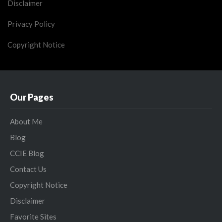
Disclaimer
Privacy Policy
Copyright Notice
Our Pages
About Me
Blog
CCIE Blog
Contact Us
Copyright Notice
Disclaimer
Favorite Sites