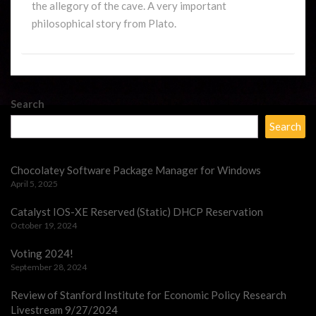
the allegory of the cave. A very important
philosophical story from Plato.
Search
Search
Chocolatey Software Package Manager for Windows
April 5, 2025
Catalyst IOS-XE Reserved (Static) DHCP Reservation
October 19, 2024
Voting 2024!
September 28, 2024
Review of Stanford Institute for Economic Policy Research
Livestream 9/27/2024