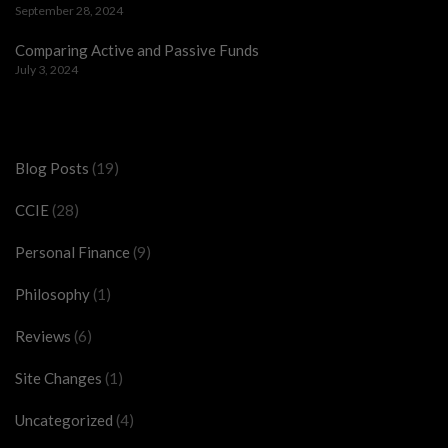
September 28, 2024
Comparing Active and Passive Funds
July 3, 2024
Categories
Blog Posts
(19)
CCIE
(28)
Personal Finance
(9)
Philosophy
(1)
Reviews
(6)
Site Changes
(1)
Uncategorized
(4)