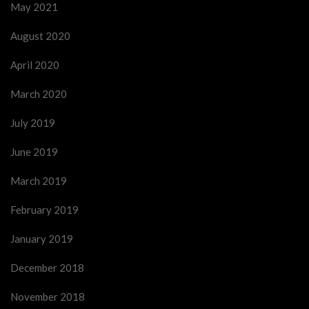
May 2021
August 2020
April 2020
March 2020
July 2019
June 2019
March 2019
February 2019
January 2019
December 2018
November 2018