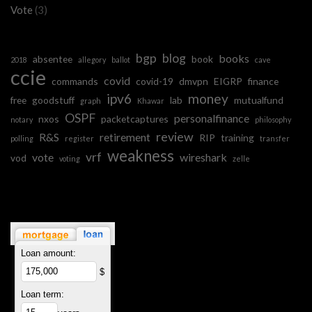
Vote
(3)
bgp
blog
books
absentee
book
2018
allegory
ballot
cave
ccie
covid
commands
covid-19
dmvpn
EIGRP
finance
ipv6
money
free
goodstuff
lab
mutualfund
graph
Khawar
OSPF
personalfinance
nxos
packetcaptures
notary
philosophy
review
R&S
retirement
RIP
training
polling
register
transfer
weakness
vrf
vote
wireshark
vod
voting
zelle
Loan amount:
$
Loan term: