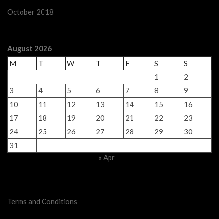
October 2018
August 2026
M
T
W
T
F
S
S
1
2
3
4
5
6
7
8
9
10
11
12
13
14
15
16
17
18
19
20
21
22
23
24
25
26
27
28
29
30
31
« Apr
Legal Stuff
Terms and Conditions