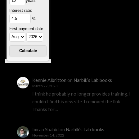
years
Interest rate:
%
First payment date:
Kennie Albritton
on
Narbik’s Lab books
March 27, 2023
I think he probably no longer provides training. I
couldn't find his new site. I removed the link.
Thanks for…
Imran Shahid
on
Narbik’s Lab books
November 14, 2022