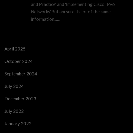
and Practice' and 'Implementing Cisco IPv6
Networks'.But am sure its lot of the same
information...…
April 2025
October 2024
September 2024
July 2024
December 2023
July 2022
January 2022