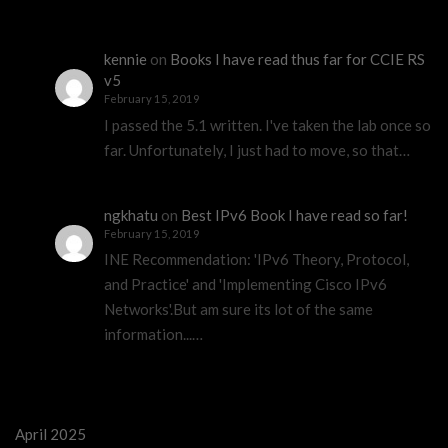
kennie
on
Books I have read thus far for CCIE RS
v5
February 15, 2019
I passed the 5.1 written. I've taken the lab once so
far. Unfortunately, I just had to move, so that…
ngkhatu
on
Best IPv6 Book I have read so far!
February 15, 2019
INE Recommendation: 'IPv6 Theory, Protocol,
and Practice' and 'Implementing Cisco IPv6
Networks'.But am sure its lot of the same
information...…
April 2025