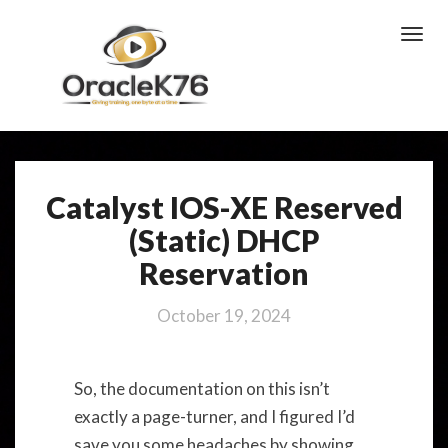
Toggl
Navig
Catalyst IOS-XE Reserved
Catalyst
IOS-
(Static) DHCP
XE
Reservation
Reserved
(Static)
DHCP
October 19, 2024
Reservation
So, the documentation on this isn’t
exactly a page-turner, and I figured I’d
save you some headaches by showing