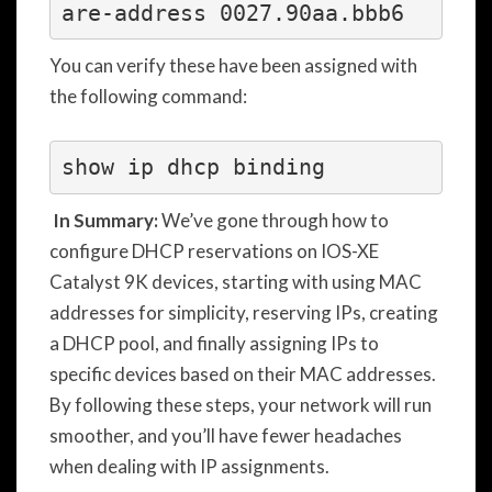
are-address 0027.90aa.bbb6
You can verify these have been assigned with
the following command:
In Summary:
We’ve gone through how to
configure DHCP reservations on IOS-XE
Catalyst 9K devices, starting with using MAC
addresses for simplicity, reserving IPs, creating
a DHCP pool, and finally assigning IPs to
specific devices based on their MAC addresses.
By following these steps, your network will run
smoother, and you’ll have fewer headaches
when dealing with IP assignments.