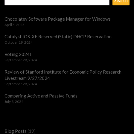
Search
Chocolatey Software Package Manager for Windows
April 5, 2025
Catalyst IOS-XE Reserved (Static) DHCP Reservation
October 19, 2024
Voting 2024!
September 28, 2024
Review of Stanford Institute for Economic Policy Research
Livestream 9/27/2024
September 28, 2024
Comparing Active and Passive Funds
July 3, 2024
Categories
Blog Posts
(19)