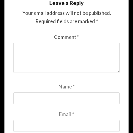
Leave a Reply
Your email address will not be published.
Required fields are marked
*
Comment
*
Name
*
Email
*