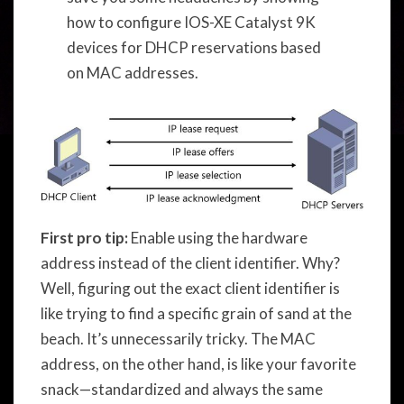
how to configure IOS-XE Catalyst 9K
devices for DHCP reservations based
on MAC addresses.
First pro tip:
Enable using the hardware
address instead of the client identifier. Why?
Well, figuring out the exact client identifier is
like trying to find a specific grain of sand at the
beach. It’s unnecessarily tricky. The MAC
address, on the other hand, is like your favorite
snack—standardized and always the same