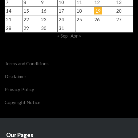
7
8
9
10
11
12
13
14
15
16
17
18
19
20
21
22
23
24
25
26
27
28
29
30
31
« Sep
Apr »
Legal Stuff
Terms and Conditions
Disclaimer
Privacy Policy
Copyright Notice
Our Pages