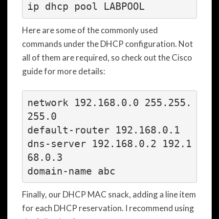
ip dhcp pool LABPOOL
Here are some of the commonly used
commands under the DHCP configuration. Not
all of them are required, so check out the Cisco
guide for more details:
network 192.168.0.0 255.255.
255.0

default-router 192.168.0.1

dns-server 192.168.0.2 192.1
68.0.3

Finally, our DHCP MAC snack, adding a line item
for each DHCP reservation. I recommend using