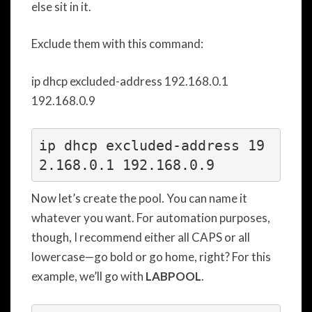
else sit in it.
Exclude them with this command:
ip dhcp excluded-address 192.168.0.1
192.168.0.9
ip dhcp excluded-address 19
2.168.0.1 192.168.0.9
Now let’s create the pool. You can name it
whatever you want. For automation purposes,
though, I recommend either all CAPS or all
lowercase—go bold or go home, right? For this
example, we’ll go with
LABPOOL
.