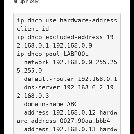
all up nicely:
ip dhcp use hardware-address 
client-id

ip dhcp excluded-address 19
2.168.0.1 192.168.0.9

ip dhcp pool LABPOOL

  network 192.168.0.0 255.25
5.255.0

  default-router 192.168.0.1

  dns-server 192.168.0.2 19
2.168.0.3

  domain-name ABC

  address 192.168.0.12 hardw
are-address 0027.90aa.bbb4

  address 192.168.0.13 hardw