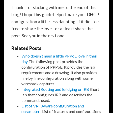
Thanks for sticking with me to the end of this
blog! I hope this guide helped make your DHCP
configuration a little less daunting. If it did, feel
free to share the love—or at least share the
post. See you in the next one!
Related Posts:
Who doesn't need a little PPPoE love in their
day
The following post provides the
configuration of PPPoE. It provides the lab
requirements and a drawing. It also provides
line by line configuration along with some
wireshark captures.
Integrated Routing and Bridging or IRB
Short
lab that configures IRB and describes the
commands used.
List of VRF Aware configuration and
parameters
List of features and configurations