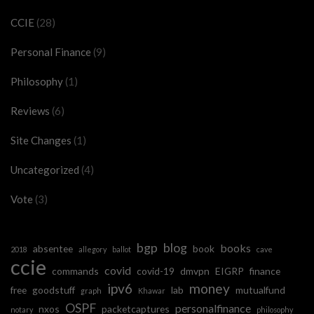
CCIE
(28)
Personal Finance
(9)
Philosophy
(1)
Reviews
(6)
Site Changes
(1)
Uncategorized
(4)
Vote
(3)
bgp
blog
books
absentee
book
2018
allegory
ballot
cave
ccie
covid
commands
covid-19
dmvpn
EIGRP
finance
ipv6
money
free
goodstuff
lab
mutualfund
graph
Khawar
OSPF
personalfinance
nxos
packetcaptures
notary
philosophy