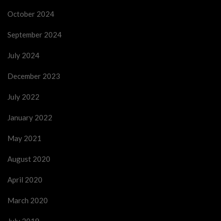
October 2024
September 2024
July 2024
December 2023
July 2022
January 2022
May 2021
August 2020
April 2020
March 2020