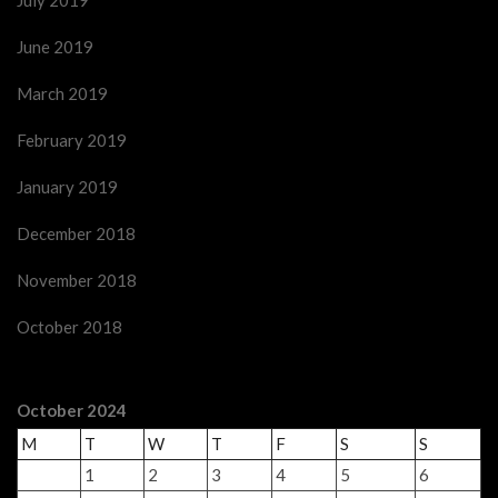
July 2019
June 2019
March 2019
February 2019
January 2019
December 2018
November 2018
October 2018
October 2024
M
T
W
T
F
S
S
1
2
3
4
5
6