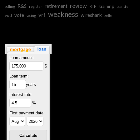
review
R&S
retirement
RIP
training
polling
register
transfer
weakness
vrf
vote
wireshark
vod
voting
zelle
Loan amount:
$
Loan term:
years
Interest rate:
%
First payment date: