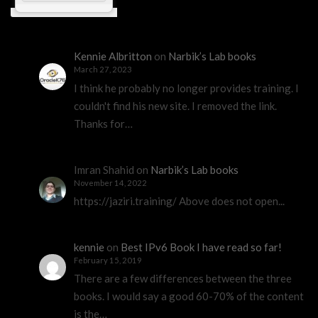
Kennie Albritton
on
Narbik’s Lab books
March 27, 2023
I think he probably no longer provides training. I
couldn't find his new site. I removed the link.
Thanks for…
Imran Shahid
on
Narbik’s Lab books
November 14, 2022
https://jaziri.training/ Above does not open...
kennie
on
Best IPv6 Book I have read so far!
February 15, 2019
There are a few differences between the three
books. I would say a good 60-70% of the content
is the…