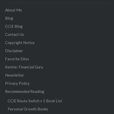
About Me
Blog
CCIE Blog
Contact Us
Copyright Notice
Disclaimer
Favorite Sites
Kennie: Financial Guru
Newsletter
Privacy Policy
Recommended Reading
CCIE Route Switch v 5 Book List
Personal Growth Books