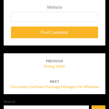
Website
Post
navigation
PREVIOUS
Voting 2024!
NEXT
Chocolatey Software Package Manager For Windows
Search