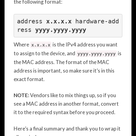
the following format:
address 
x.x.x.x
 hardware-add
ress
 yyyy.yyyy.yyyy
Where
is the IPv4 address you want
x.x.x.x
to assign to the device, and
is
yyyy.yyyy.yyyy
the MAC address. The format of the MAC
address is important, so make sure it’s in this
exact format.
NOTE:
Vendors like to mix things up, so if you
see a MAC address in another format, convert
it to the required syntax before you proceed.
Here’s a final summary and thank you to wrap it