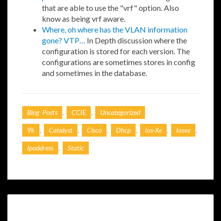
that are able to use the "vrf" option. Also
know as being vrf aware.
Where, oh where has the VLAN information
gone? VTP…
In Depth discussion where the
configuration is stored for each version. The
configurations are sometimes stores in config
and sometimes in the database.
,
,
Blog Posts
CCIE
Uncategorized
,
,
,
,
,
,
9k
Catalyst
Cisco
Dhcp
Ios-Xe
Iosxe
,
Ipaddress
Static