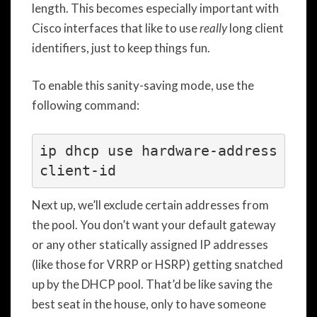
length. This becomes especially important with
Cisco interfaces that like to use
really
long client
identifiers, just to keep things fun.
To enable this sanity-saving mode, use the
following command:
ip dhcp use hardware-address 
Next up, we’ll exclude certain addresses from
the pool. You don’t want your default gateway
or any other statically assigned IP addresses
(like those for VRRP or HSRP) getting snatched
up by the DHCP pool. That’d be like saving the
best seat in the house, only to have someone