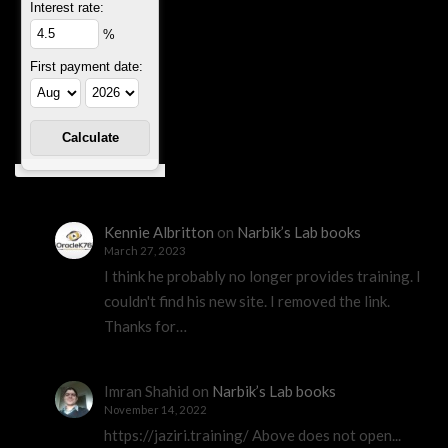
Interest rate:
%
First payment date:
Kennie Albritton
on
Narbik’s Lab books
March 27, 2023
I think he probably no longer provides training. I
couldn't find his new site. I removed the link.
Thanks for…
Imran Shahid
on
Narbik’s Lab books
November 14, 2022
https://jaziri.training/ Above does not open...