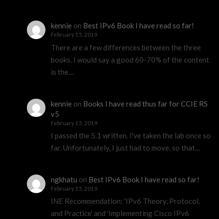
kennie
on
Best IPv6 Book I have read so far!
February 15, 2019
There are a few differences between the three
books. I would say a good 60-70% of the content
is the…
kennie
on
Books I have read thus far for CCIE RS
v5
February 15, 2019
I passed the 5.1 written. I've taken the lab once so
far. Unfortunately, I just had to move, so that…
ngkhatu
on
Best IPv6 Book I have read so far!
February 15, 2019
INE Recommendation: 'IPv6 Theory, Protocol,
and Practice' and 'Implementing Cisco IPv6