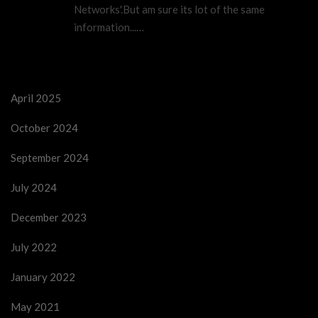
Networks'.But am sure its lot of the same
information...…
April 2025
October 2024
September 2024
July 2024
December 2023
July 2022
January 2022
May 2021