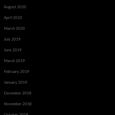
August 2020
April 2020
March 2020
July 2019
June 2019
March 2019
February 2019
January 2019
December 2018
November 2018
October 2018