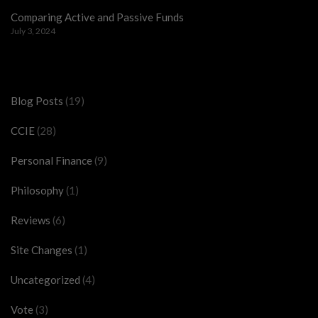
Comparing Active and Passive Funds
July 3, 2024
Categories
Blog Posts
(19)
CCIE
(28)
Personal Finance
(9)
Philosophy
(1)
Reviews
(6)
Site Changes
(1)
Uncategorized
(4)
Vote
(3)