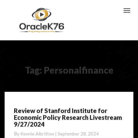
Toggl
Navig
Tag:
Personalfinance
Review of Stanford Institute for
Review
Economic Policy Research Livestream
of
9/27/2024
Stanford
Institute
By
Kennie Albritton
|
September 28, 2024
for