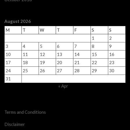
August 2026
M
T
W
T
F
S
S
1
2
3
4
5
6
7
8
9
10
11
12
13
14
15
16
17
18
19
20
21
22
23
24
25
26
27
28
29
30
31
« Apr
Legal Stuff
Terms and Conditions
Disclaimer