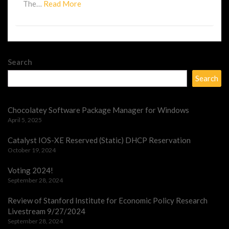
Read
The…
Read More
More
Search
Search
Chocolatey Software Package Manager for Windows
April 5, 2025
Catalyst IOS-XE Reserved (Static) DHCP Reservation
October 19, 2024
Voting 2024!
September 28, 2024
Review of Stanford Institute for Economic Policy Research
Livestream 9/27/2024
September 28, 2024