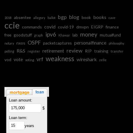
bgp
blog
books
absentee
book
2018
allegory
ballot
cave
ccie
covid
commands
covid-19
dmvpn
EIGRP
finance
ipv6
money
free
goodstuff
lab
mutualfund
graph
Khawar
OSPF
personalfinance
nxos
packetcaptures
notary
philosophy
review
R&S
retirement
RIP
training
polling
register
transfer
weakness
vrf
vote
wireshark
vod
voting
zelle
Loan amount:
$
Loan term:
years