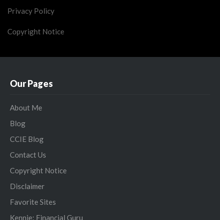
Privacy Policy
Copyright Notice
Our Pages
About Me
Blog
CCIE Blog
Contact Us
Copyright Notice
Disclaimer
Favorite Sites
Kennie: Financial Guru