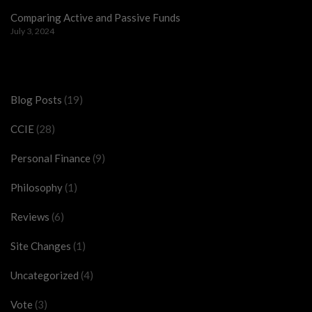
Comparing Active and Passive Funds
July 3, 2024
Categories
Blog Posts
(19)
CCIE
(28)
Personal Finance
(9)
Philosophy
(1)
Reviews
(6)
Site Changes
(1)
Uncategorized
(4)
Vote
(3)