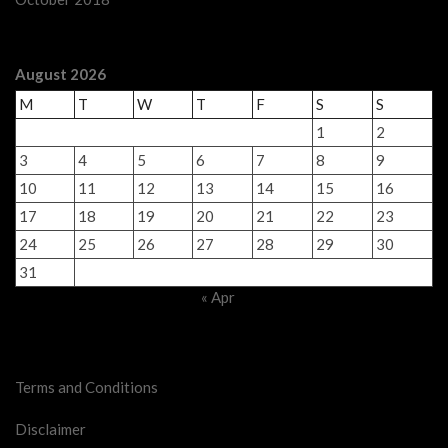
August 2026
M
T
W
T
F
S
S
1
2
3
4
5
6
7
8
9
10
11
12
13
14
15
16
17
18
19
20
21
22
23
24
25
26
27
28
29
30
31
« Apr
Legal Stuff
Terms and Conditions
Disclaimer