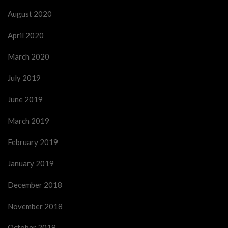
August 2020
April 2020
March 2020
July 2019
June 2019
March 2019
February 2019
January 2019
December 2018
November 2018
October 2018