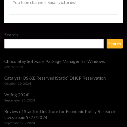
YouTube channel! Small victories!
Search
Search
Chocolatey Software Package Manager for Windows
April 5, 2025
Catalyst IOS-XE Reserved (Static) DHCP Reservation
October 19, 2024
Voting 2024!
September 28, 2024
Review of Stanford Institute for Economic Policy Research
Livestream 9/27/2024
September 28, 2024