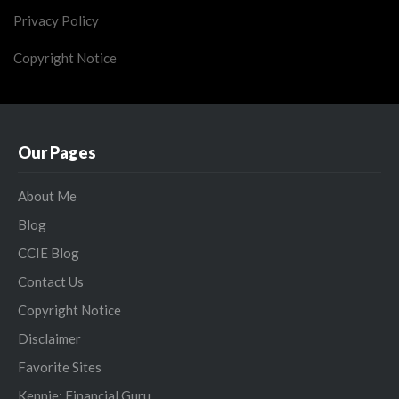
Privacy Policy
Copyright Notice
Our Pages
About Me
Blog
CCIE Blog
Contact Us
Copyright Notice
Disclaimer
Favorite Sites
Kennie: Financial Guru