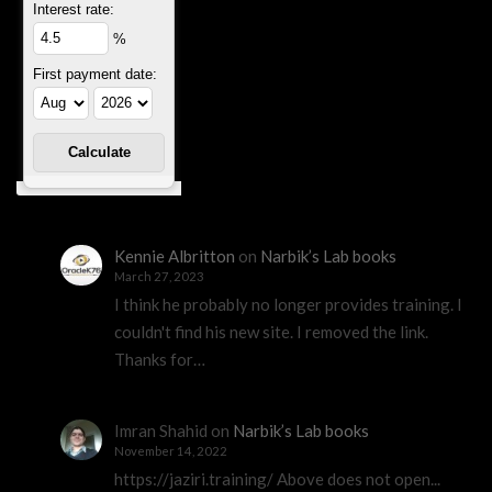
Interest rate:
%
First payment date:
Kennie Albritton
on
Narbik’s Lab books
March 27, 2023
I think he probably no longer provides training. I
couldn't find his new site. I removed the link.
Thanks for…
Imran Shahid
on
Narbik’s Lab books
November 14, 2022
https://jaziri.training/ Above does not open...