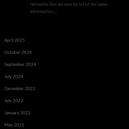
Networks'.But am sure its lot of the same
information...…
April 2025
October 2024
September 2024
July 2024
December 2023
July 2022
January 2022
May 2021