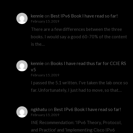
kennie
on
Best IPv6 Book I have read so far!
February 15, 2019
There are a few differences between the three
books. I would say a good 60-70% of the content
is the…
kennie
on
Books I have read thus far for CCIE RS
v5
February 15, 2019
I passed the 5.1 written. I've taken the lab once so
far. Unfortunately, I just had to move, so that…
ngkhatu
on
Best IPv6 Book I have read so far!
February 15, 2019
INE Recommendation: 'IPv6 Theory, Protocol,
and Practice' and 'Implementing Cisco IPv6