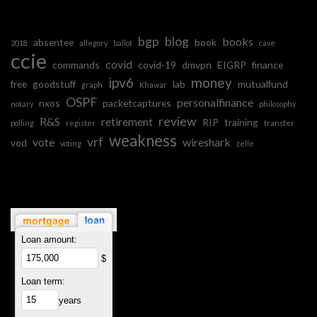
bgp
blog
books
absentee
book
2018
allegory
ballot
cave
ccie
covid
commands
covid-19
dmvpn
EIGRP
finance
ipv6
money
free
goodstuff
lab
mutualfund
graph
Khawar
OSPF
personalfinance
nxos
packetcaptures
notary
philosophy
review
R&S
retirement
RIP
training
polling
register
transfer
weakness
vrf
vote
wireshark
vod
voting
zelle
Loan amount:
$
Loan term:
years