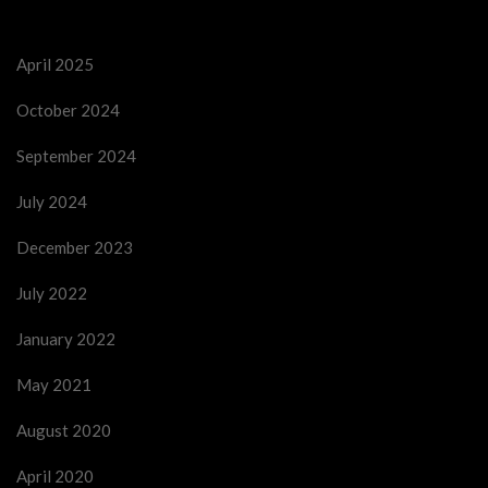
April 2025
October 2024
September 2024
July 2024
December 2023
July 2022
January 2022
May 2021
August 2020
April 2020