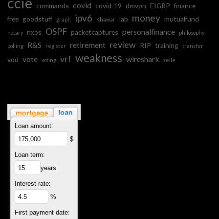
ccie
covid
commands
covid-19
dmvpn
EIGRP
finance
ipv6
money
free
goodstuff
lab
mutualfund
graph
Khawar
OSPF
personalfinance
nxos
packetcaptures
notary
philosophy
review
R&S
retirement
RIP
training
polling
register
transfer
weakness
vrf
vote
wireshark
vod
voting
zelle
Loan amount:
$
Loan term:
years
Interest rate:
%
First payment date: