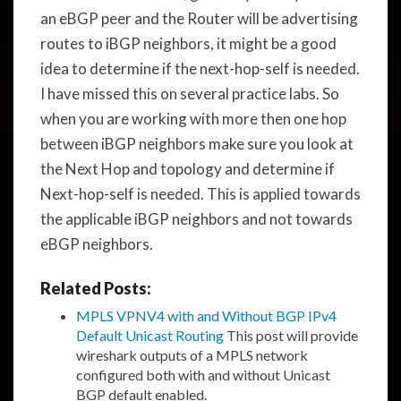
an eBGP peer and the Router will be advertising
routes to iBGP neighbors, it might be a good
idea to determine if the next-hop-self is needed.
I have missed this on several practice labs. So
when you are working with more then one hop
between iBGP neighbors make sure you look at
the Next Hop and topology and determine if
Next-hop-self is needed. This is applied towards
the applicable iBGP neighbors and not towards
eBGP neighbors.
Related Posts:
MPLS VPNV4 with and Without BGP IPv4
Default Unicast Routing
This post will provide
wireshark outputs of a MPLS network
configured both with and without Unicast
BGP default enabled.