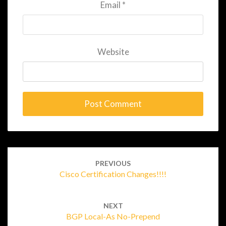
Email
*
Website
Post
navigation
PREVIOUS
Cisco Certification Changes!!!!
NEXT
BGP Local-As No-Prepend