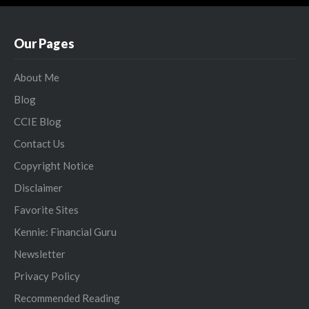
Our Pages
About Me
Blog
CCIE Blog
Contact Us
Copyright Notice
Disclaimer
Favorite Sites
Kennie: Financial Guru
Newsletter
Privacy Policy
Recommended Reading