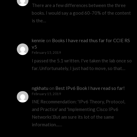
There are a few differences between the three
books. I would say a good 60-70% of the content
is the…
kennie
on
Books I have read thus far for CCIE RS
v5
February 15, 2019
I passed the 5.1 written. I've taken the lab once so
far. Unfortunately, I just had to move, so that…
ngkhatu
on
Best IPv6 Book I have read so far!
February 15, 2019
INE Recommendation: 'IPv6 Theory, Protocol,
and Practice' and 'Implementing Cisco IPv6
Networks'.But am sure its lot of the same
information...…