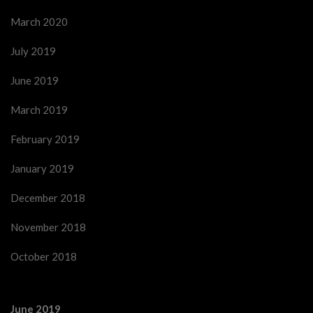
March 2020
July 2019
June 2019
March 2019
February 2019
January 2019
December 2018
November 2018
October 2018
June 2019