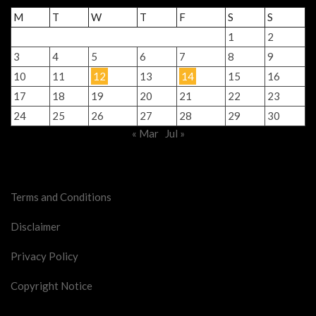
M
T
W
T
F
S
S
1
2
3
4
5
6
7
8
9
10
11
12
13
14
15
16
17
18
19
20
21
22
23
24
25
26
27
28
29
30
« Mar
Jul »
Legal Stuff
Terms and Conditions
Disclaimer
Privacy Policy
Copyright Notice