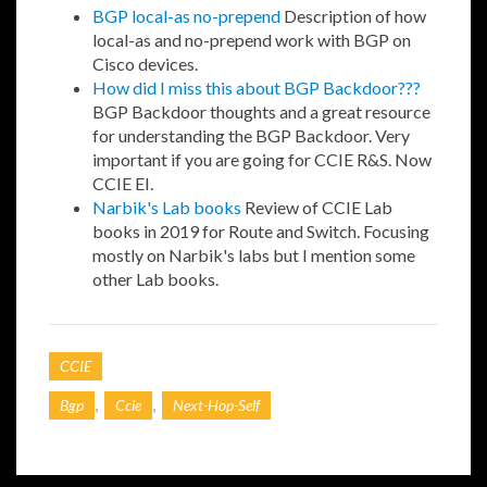
BGP local-as no-prepend
Description of how
local-as and no-prepend work with BGP on
Cisco devices.
How did I miss this about BGP Backdoor???
BGP Backdoor thoughts and a great resource
for understanding the BGP Backdoor. Very
important if you are going for CCIE R&S. Now
CCIE EI.
Narbik's Lab books
Review of CCIE Lab
books in 2019 for Route and Switch. Focusing
mostly on Narbik's labs but I mention some
other Lab books.
CCIE
,
,
Bgp
Ccie
Next-Hop-Self