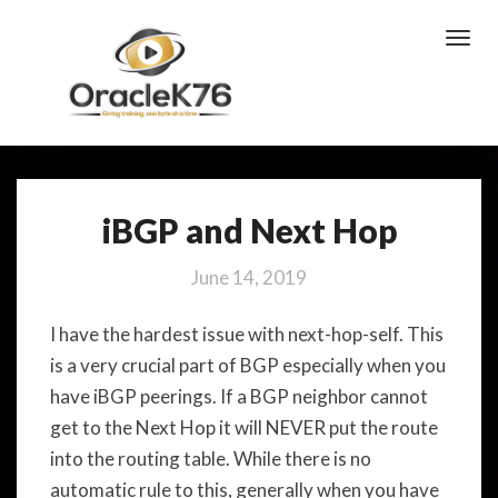
Toggl
Navig
iBGP and Next Hop
iBGP
and
Next
June 14, 2019
Hop
I have the hardest issue with next-hop-self. This
is a very crucial part of BGP especially when you
have iBGP peerings. If a BGP neighbor cannot
get to the Next Hop it will NEVER put the route
into the routing table. While there is no
automatic rule to this, generally when you have