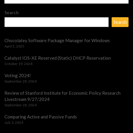
Search
Search
Chocolatey Software Package Manager for Windows
April 5, 2025
Catalyst IOS-XE Reserved (Static) DHCP Reservation
October 19, 2024
Voting 2024!
September 28, 2024
Review of Stanford Institute for Economic Policy Research
Livestream 9/27/2024
September 28, 2024
Comparing Active and Passive Funds
July 3, 2024