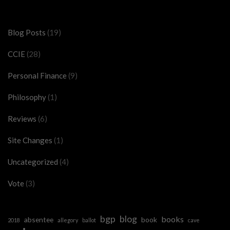
Categories
Blog Posts
(19)
CCIE
(28)
Personal Finance
(9)
Philosophy
(1)
Reviews
(6)
Site Changes
(1)
Uncategorized
(4)
Vote
(3)
bgp
blog
books
absentee
book
2018
allegory
ballot
cave