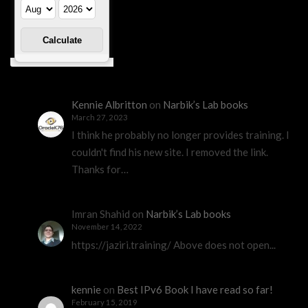
Kennie Albritton
on
Narbik’s Lab books
March 27, 2023
I think he probably no longer provides training. I
couldn't find his new site. I removed the link.
Thanks for…
Imran Shahid
on
Narbik’s Lab books
November 14, 2022
https://jaziri.training/ Above does not open...
kennie
on
Best IPv6 Book I have read so far!
February 15, 2019