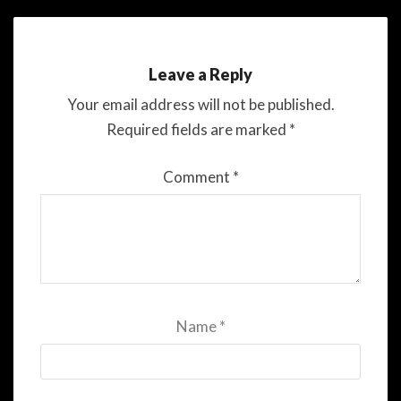
Leave a Reply
Your email address will not be published.
Required fields are marked
*
Comment
*
Name
*